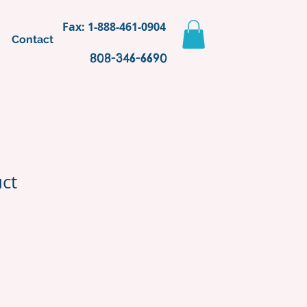
Fax: 1-888-461-0904
Contact
808-346-6690
uct