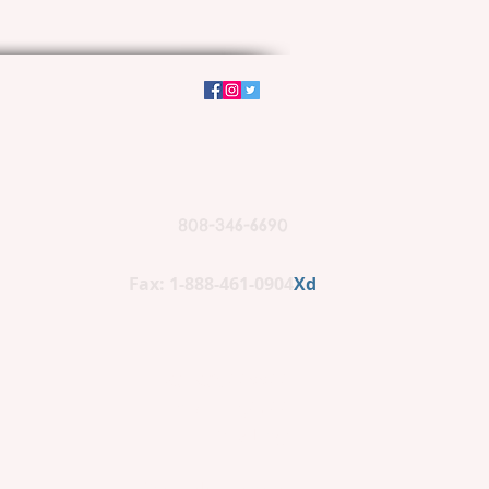
808-346-6690
Fax: 1-888-461-0904
Xd
PO BOX 662266
Lihue, HI 96766
(mailing)