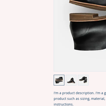
I'm a product description. I'm a 
product such as sizing, material,
instructions.