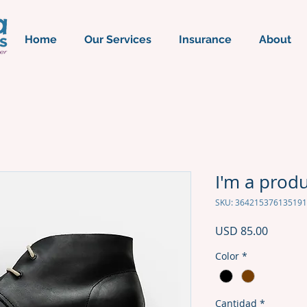
Home
Our Services
Insurance
About
I'm a prod
SKU: 364215376135191
Precio
USD 85.00
Color
*
Cantidad
*