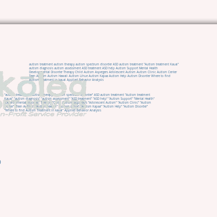
autism treatment autism therapy autism spectrum disorder ASD autism treatment "Autism treatment Kauai"
autism diagnosis autism assessment ASD treatment ASD help Autism Support Mental Health
Developmental Disorder Therapy Child Autism Aspergers Adolescent Autism Autism Clinic Autism Center
Teen Autism Autism Hawaii Autism Lihue Autism Kapaa Autism Help Autism Disorder Where to find
Autism Treatment in kauai Applied Behavior Analysis
"autism treatment" "autism therapy" "autism spectrum disorder" ASD autism treatment "Autism treatment
Kauai" "autism diagnosis" "autism assessment" "ASD treatment" "ASD help" "Autism Support" "Mental Health"
"Developmental Disorder" Therapy "Child Autism" Aspergers "Adolescent Autism" "Autism Clinic" "Autism
Center" "Teen Autism" "Autism Hawaii" "Autism Lihue" "Autism Kapaa" "Autism Help" "Autism Disorder"
"Where to find Autism Treatment in kauai" Applied Behavior Analysis
0